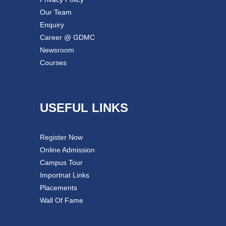
Our Team
Enquiry
Career @ GDMC
Newsroom
Courses
USEFUL LINKS
Register Now
Online Admission
Campus Tour
Importnat Links
Placements
Wall Of Fame