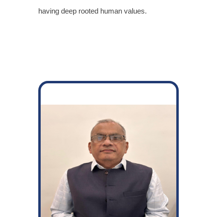
having deep rooted human values.