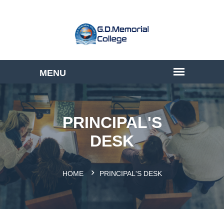
PRINCIPAL'S
DESK
HOME
PRINCIPAL'S DESK