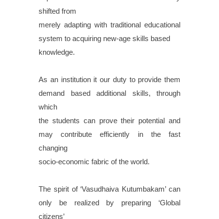
shifted from
merely adapting with traditional educational
system to acquiring new-age skills based
knowledge.
As an institution it our duty to provide them
demand based additional skills, through
which
the students can prove their potential and
may contribute efficiently in the fast
changing
socio-economic fabric of the world.
The spirit of ‘Vasudhaiva Kutumbakam’ can
only be realized by preparing ‘Global
citizens’