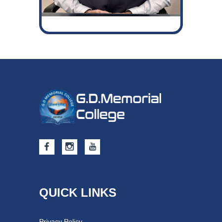
QUICK LINKS
Privacy Policy