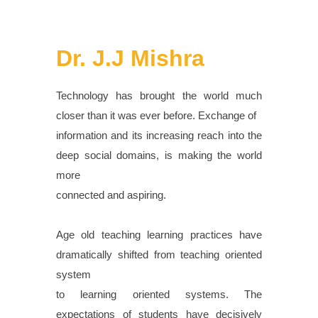
Dr. J.J Mishra
Technology has brought the world much
closer than it was ever before. Exchange of
information and its increasing reach into the
deep social domains, is making the world
more
connected and aspiring.
Age old teaching learning practices have
dramatically shifted from teaching oriented
system
to learning oriented systems. The
expectations of students have decisively