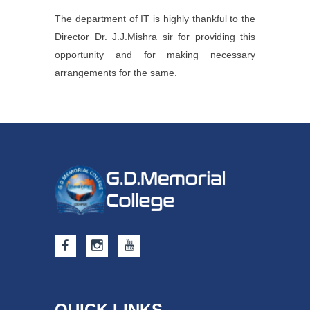
The department of IT is highly thankful to the
Director Dr. J.J.Mishra sir for providing this
opportunity and for making necessary
arrangements for the same.
QUICK LINKS