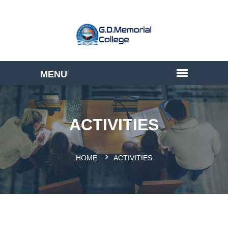
ACTIVITIES
HOME
ACTIVITIES