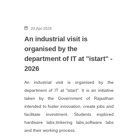
20,Apr-2026
An industrial visit is
organised by the
department of IT at "istart" -
2026
An industrial visit is organised by the
department of IT at "istart". It is an initiative
taken by the Government of Rajasthan
intended to foster innovation, create jobs and
facilitate investment. Students explored
hardware labs,tinkering labs,software labs
and their working process.