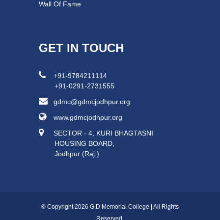
Wall Of Fame
GET IN TOUCH
+91-9784211114
+91-0291-2731555
gdmc@gdmcjodhpur.org
www.gdmcjodhpur.org
SECTOR - 4, KURI BHAGTASNI
HOUSING BOARD,
Jodhpur (Raj.)
© Copyright 2026 G.D Memorial College | All Rights
Reserved.