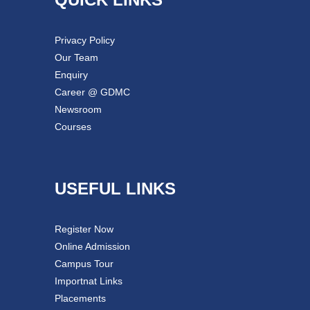
Privacy Policy
Our Team
Enquiry
Career @ GDMC
Newsroom
Courses
USEFUL LINKS
Register Now
Online Admission
Campus Tour
Importnat Links
Placements